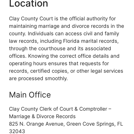
Location
Clay County Court is the official authority for
maintaining marriage and divorce records in the
county. Individuals can access civil and family
law records, including Florida marital records,
through the courthouse and its associated
offices. Knowing the correct office details and
operating hours ensures that requests for
records, certified copies, or other legal services
are processed smoothly.
Main Office
Clay County Clerk of Court & Comptroller –
Marriage & Divorce Records
825 N. Orange Avenue, Green Cove Springs, FL
32043