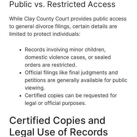
Public vs. Restricted Access
While Clay County Court provides public access
to general divorce filings, certain details are
limited to protect individuals:
Records involving minor children,
domestic violence cases, or sealed
orders are restricted.
Official filings like final judgments and
petitions are generally available for public
viewing.
Certified copies can be requested for
legal or official purposes.
Certified Copies and
Legal Use of Records