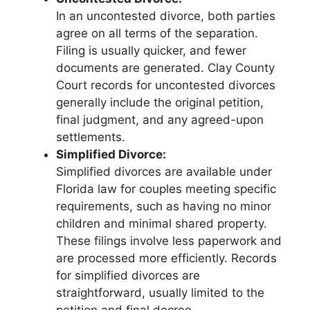
In an uncontested divorce, both parties
agree on all terms of the separation.
Filing is usually quicker, and fewer
documents are generated. Clay County
Court records for uncontested divorces
generally include the original petition,
final judgment, and any agreed-upon
settlements.
Simplified Divorce:
Simplified divorces are available under
Florida law for couples meeting specific
requirements, such as having no minor
children and minimal shared property.
These filings involve less paperwork and
are processed more efficiently. Records
for simplified divorces are
straightforward, usually limited to the
petition and final decree.