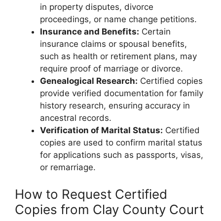
in property disputes, divorce
proceedings, or name change petitions.
Insurance and Benefits:
Certain
insurance claims or spousal benefits,
such as health or retirement plans, may
require proof of marriage or divorce.
Genealogical Research:
Certified copies
provide verified documentation for family
history research, ensuring accuracy in
ancestral records.
Verification of Marital Status:
Certified
copies are used to confirm marital status
for applications such as passports, visas,
or remarriage.
How to Request Certified
Copies from Clay County Court