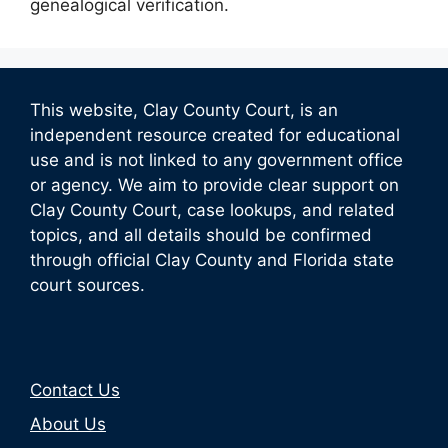
genealogical verification.
This website, Clay County Court, is an
independent resource created for educational
use and is not linked to any government office
or agency. We aim to provide clear support on
Clay County Court, case lookups, and related
topics, and all details should be confirmed
through official Clay County and Florida state
court sources.
Contact Us
About Us