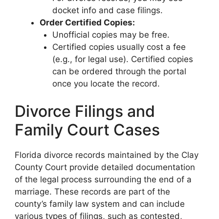
docket info and case filings.
Order Certified Copies:
Unofficial copies may be free.
Certified copies usually cost a fee
(e.g., for legal use). Certified copies
can be ordered through the portal
once you locate the record.
Divorce Filings and
Family Court Cases
Florida divorce records maintained by the Clay
County Court provide detailed documentation
of the legal process surrounding the end of a
marriage. These records are part of the
county’s family law system and can include
various types of filings, such as contested,