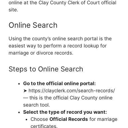
online at the Clay County Clerk of Court official
site.
Online Search
Using the county’s online search portal is the
easiest way to perform a record lookup for
marriage or divorce records.
Steps to Online Search
Go to the official online portal:
➤ https://clayclerk.com/search-records/
— this is the official Clay County online
search tool.
Select the type of record you want:
Choose
Official Records
for marriage
certificates.