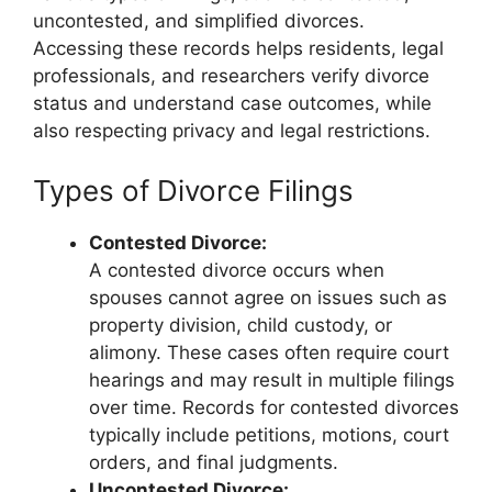
uncontested, and simplified divorces.
Accessing these records helps residents, legal
professionals, and researchers verify divorce
status and understand case outcomes, while
also respecting privacy and legal restrictions.
Types of Divorce Filings
Contested Divorce:
A contested divorce occurs when
spouses cannot agree on issues such as
property division, child custody, or
alimony. These cases often require court
hearings and may result in multiple filings
over time. Records for contested divorces
typically include petitions, motions, court
orders, and final judgments.
Uncontested Divorce: