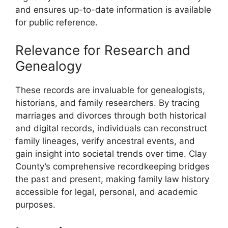
and ensures up-to-date information is available
for public reference.
Relevance for Research and
Genealogy
These records are invaluable for genealogists,
historians, and family researchers. By tracing
marriages and divorces through both historical
and digital records, individuals can reconstruct
family lineages, verify ancestral events, and
gain insight into societal trends over time. Clay
County’s comprehensive recordkeeping bridges
the past and present, making family law history
accessible for legal, personal, and academic
purposes.