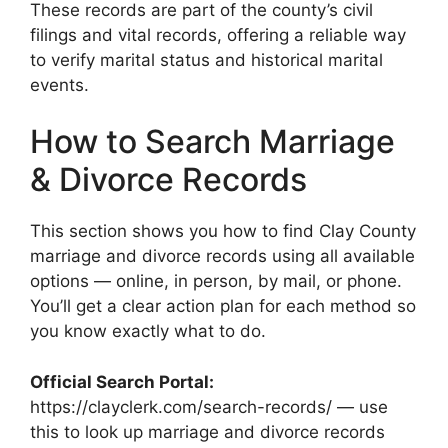
These records are part of the county’s civil
filings and vital records, offering a reliable way
to verify marital status and historical marital
events.
How to Search Marriage
& Divorce Records
This section shows you how to find Clay County
marriage and divorce records using all available
options — online, in person, by mail, or phone.
You’ll get a clear action plan for each method so
you know exactly what to do.
Official Search Portal:
https://clayclerk.com/search-records/ — use
this to look up marriage and divorce records