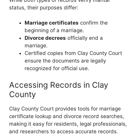
status, their purposes differ:
Marriage certificates
confirm the
beginning of a marriage.
Divorce decrees
officially end a
marriage.
Certified copies from Clay County Court
ensure the documents are legally
recognized for official use.
Accessing Records in Clay
County
Clay County Court provides tools for marriage
certificate lookup and divorce record searches,
making it easy for residents, legal professionals,
and researchers to access accurate records.