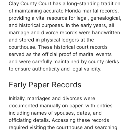
Clay County Court has a long-standing tradition
of maintaining accurate Florida marital records,
providing a vital resource for legal, genealogical,
and historical purposes. In the early years, all
marriage and divorce records were handwritten
and stored in physical ledgers at the
courthouse. These historical court records
served as the official proof of marital events
and were carefully maintained by county clerks
to ensure authenticity and legal validity.
Early Paper Records
Initially, marriages and divorces were
documented manually on paper, with entries
including names of spouses, dates, and
officiating details. Accessing these records
required visiting the courthouse and searching