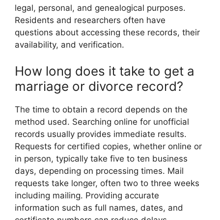
legal, personal, and genealogical purposes.
Residents and researchers often have
questions about accessing these records, their
availability, and verification.
How long does it take to get a
marriage or divorce record?
The time to obtain a record depends on the
method used. Searching online for unofficial
records usually provides immediate results.
Requests for certified copies, whether online or
in person, typically take five to ten business
days, depending on processing times. Mail
requests take longer, often two to three weeks
including mailing. Providing accurate
information such as full names, dates, and