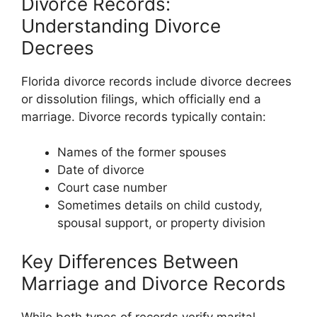
Divorce Records:
Understanding Divorce
Decrees
Florida divorce records include divorce decrees
or dissolution filings, which officially end a
marriage. Divorce records typically contain:
Names of the former spouses
Date of divorce
Court case number
Sometimes details on child custody,
spousal support, or property division
Key Differences Between
Marriage and Divorce Records
While both types of records verify marital