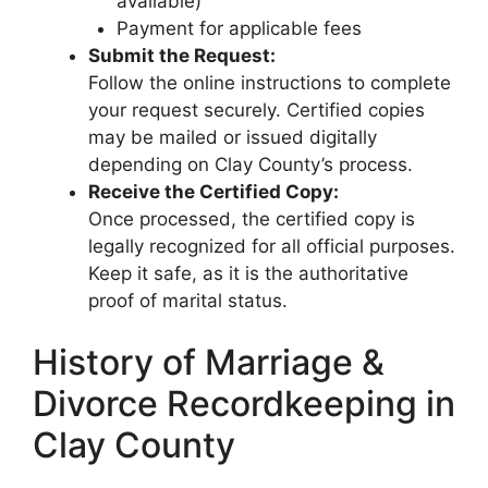
available)
Payment for applicable fees
Submit the Request:
Follow the online instructions to complete
your request securely. Certified copies
may be mailed or issued digitally
depending on Clay County’s process.
Receive the Certified Copy:
Once processed, the certified copy is
legally recognized for all official purposes.
Keep it safe, as it is the authoritative
proof of marital status.
History of Marriage &
Divorce Recordkeeping in
Clay County