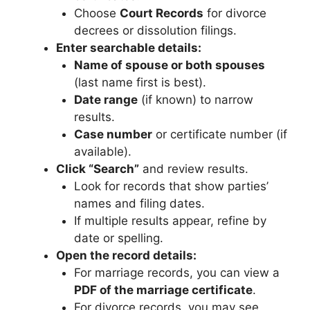
Choose
Court Records
for divorce
decrees or dissolution filings.
Enter searchable details:
Name of spouse or both spouses
(last name first is best).
Date range
(if known) to narrow
results.
Case number
or certificate number (if
available).
Click “Search”
and review results.
Look for records that show parties’
names and filing dates.
If multiple results appear, refine by
date or spelling.
Open the record details:
For marriage records, you can view a
PDF of the marriage certificate
.
For divorce records, you may see