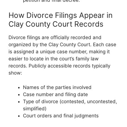
How Divorce Filings Appear in
Clay County Court Records
Divorce filings are officially recorded and
organized by the Clay County Court. Each case
is assigned a unique case number, making it
easier to locate in the court’s family law
records. Publicly accessible records typically
show:
Names of the parties involved
Case number and filing date
Type of divorce (contested, uncontested,
simplified)
Court orders and final judgments