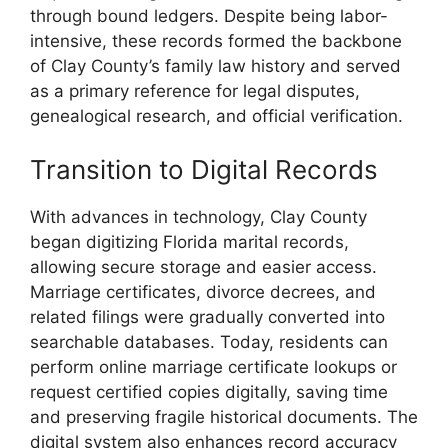
through bound ledgers. Despite being labor-
intensive, these records formed the backbone
of Clay County’s family law history and served
as a primary reference for legal disputes,
genealogical research, and official verification.
Transition to Digital Records
With advances in technology, Clay County
began digitizing Florida marital records,
allowing secure storage and easier access.
Marriage certificates, divorce decrees, and
related filings were gradually converted into
searchable databases. Today, residents can
perform online marriage certificate lookups or
request certified copies digitally, saving time
and preserving fragile historical documents. The
digital system also enhances record accuracy