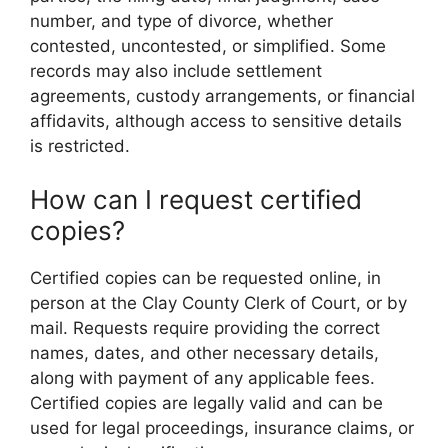
number, and type of divorce, whether
contested, uncontested, or simplified. Some
records may also include settlement
agreements, custody arrangements, or financial
affidavits, although access to sensitive details
is restricted.
How can I request certified
copies?
Certified copies can be requested online, in
person at the Clay County Clerk of Court, or by
mail. Requests require providing the correct
names, dates, and other necessary details,
along with payment of any applicable fees.
Certified copies are legally valid and can be
used for legal proceedings, insurance claims, or