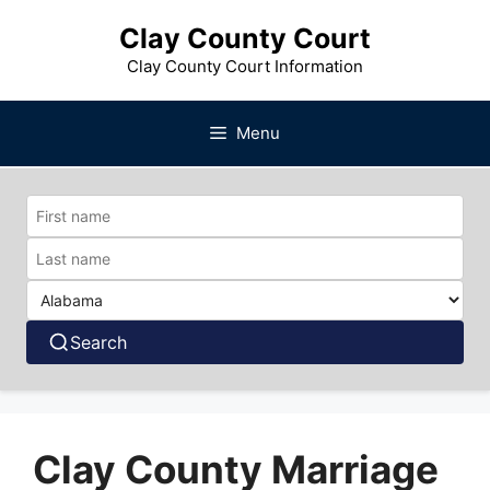
Skip
Clay County Court
to
content
Clay County Court Information
Menu
Search
Clay County Marriage