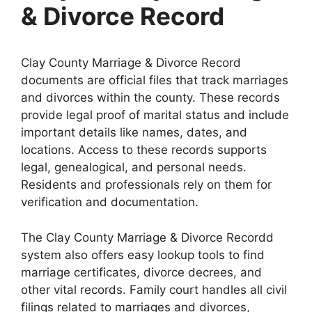
& Divorce Record
Clay County Marriage & Divorce Record
documents are official files that track marriages
and divorces within the county. These records
provide legal proof of marital status and include
important details like names, dates, and
locations. Access to these records supports
legal, genealogical, and personal needs.
Residents and professionals rely on them for
verification and documentation.
The Clay County Marriage & Divorce Recordd
system also offers easy lookup tools to find
marriage certificates, divorce decrees, and
other vital records. Family court handles all civil
filings related to marriages and divorces,