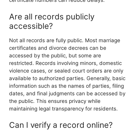
certificate numbers can reduce delays.
Are all records publicly
accessible?
Not all records are fully public. Most marriage
certificates and divorce decrees can be
accessed by the public, but some are
restricted. Records involving minors, domestic
violence cases, or sealed court orders are only
available to authorized parties. Generally, basic
information such as the names of parties, filing
dates, and final judgments can be accessed by
the public. This ensures privacy while
maintaining legal transparency for residents.
Can I verify a record online?