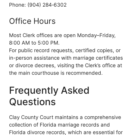
Phone: (904) 284‑6302
Office Hours
Most Clerk offices are open Monday–Friday,
8:00 AM to 5:00 PM.
For public record requests, certified copies, or
in-person assistance with marriage certificates
or divorce decrees, visiting the Clerk’s office at
the main courthouse is recommended.
Frequently Asked
Questions
Clay County Court maintains a comprehensive
collection of Florida marriage records and
Florida divorce records, which are essential for