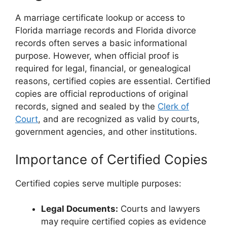
A marriage certificate lookup or access to
Florida marriage records and Florida divorce
records often serves a basic informational
purpose. However, when official proof is
required for legal, financial, or genealogical
reasons, certified copies are essential. Certified
copies are official reproductions of original
records, signed and sealed by the
Clerk of
Court
, and are recognized as valid by courts,
government agencies, and other institutions.
Importance of Certified Copies
Certified copies serve multiple purposes:
Legal Documents:
Courts and lawyers
may require certified copies as evidence