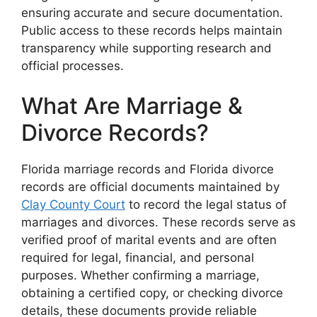
ensuring accurate and secure documentation.
Public access to these records helps maintain
transparency while supporting research and
official processes.
What Are Marriage &
Divorce Records?
Florida marriage records and Florida divorce
records are official documents maintained by
Clay County Court
to record the legal status of
marriages and divorces. These records serve as
verified proof of marital events and are often
required for legal, financial, and personal
purposes. Whether confirming a marriage,
obtaining a certified copy, or checking divorce
details, these documents provide reliable