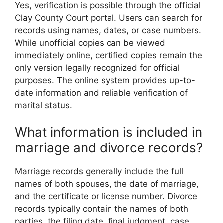
Yes, verification is possible through the official
Clay County Court portal. Users can search for
records using names, dates, or case numbers.
While unofficial copies can be viewed
immediately online, certified copies remain the
only version legally recognized for official
purposes. The online system provides up-to-
date information and reliable verification of
marital status.
What information is included in
marriage and divorce records?
Marriage records generally include the full
names of both spouses, the date of marriage,
and the certificate or license number. Divorce
records typically contain the names of both
parties, the filing date, final judgment, case