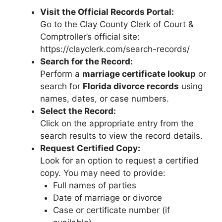
Visit the Official Records Portal:
Go to the Clay County Clerk of Court &
Comptroller’s official site:
https://clayclerk.com/search-records/
Search for the Record:
Perform a
marriage certificate lookup
or
search for
Florida divorce records
using
names, dates, or case numbers.
Select the Record:
Click on the appropriate entry from the
search results to view the record details.
Request Certified Copy:
Look for an option to request a certified
copy. You may need to provide:
Full names of parties
Date of marriage or divorce
Case or certificate number (if