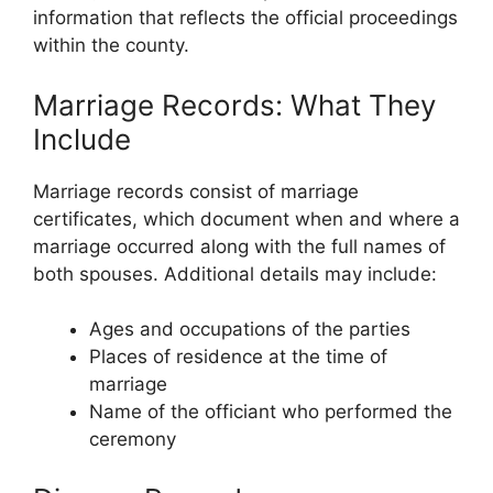
information that reflects the official proceedings
within the county.
Marriage Records: What They
Include
Marriage records consist of marriage
certificates, which document when and where a
marriage occurred along with the full names of
both spouses. Additional details may include:
Ages and occupations of the parties
Places of residence at the time of
marriage
Name of the officiant who performed the
ceremony