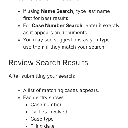
If using
Name Search
, type last name
first for best results.
For
Case Number Search
, enter it exactly
as it appears on documents.
You may see suggestions as you type —
use them if they match your search.
Review Search Results
After submitting your search:
A list of matching cases appears.
Each entry shows:
Case number
Parties involved
Case type
Filing date