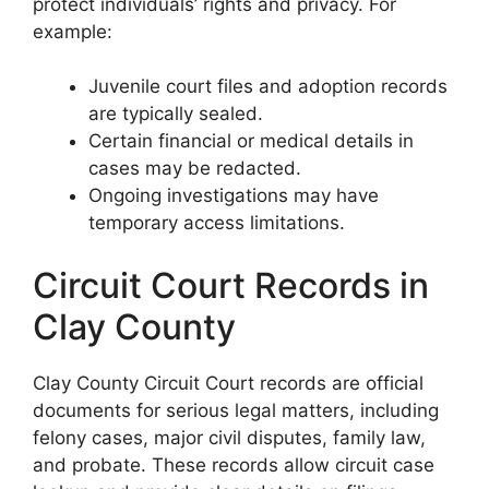
protect individuals’ rights and privacy. For
example:
Juvenile court files and adoption records
are typically sealed.
Certain financial or medical details in
cases may be redacted.
Ongoing investigations may have
temporary access limitations.
Circuit Court Records in
Clay County
Clay County Circuit Court records are official
documents for serious legal matters, including
felony cases, major civil disputes, family law,
and probate. These records allow circuit case