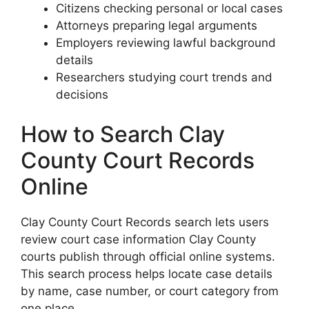
Citizens checking personal or local cases
Attorneys preparing legal arguments
Employers reviewing lawful background
details
Researchers studying court trends and
decisions
How to Search Clay
County Court Records
Online
Clay County Court Records search lets users
review court case information Clay County
courts publish through official online systems.
This search process helps locate case details
by name, case number, or court category from
one place.