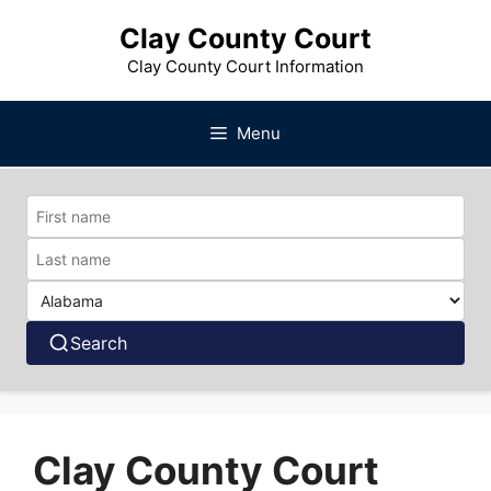
Skip
Clay County Court
to
content
Clay County Court Information
Menu
Search
Clay County Court