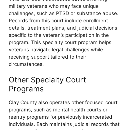
military veterans who may face unique
challenges, such as PTSD or substance abuse.
Records from this court include enrollment
details, treatment plans, and judicial decisions
specific to the veteran’s participation in the
program. This specialty court program helps
veterans navigate legal challenges while
receiving support tailored to their
circumstances.
Other Specialty Court
Programs
Clay County also operates other focused court
programs, such as mental health courts or
reentry programs for previously incarcerated
individuals. Each maintains judicial records that