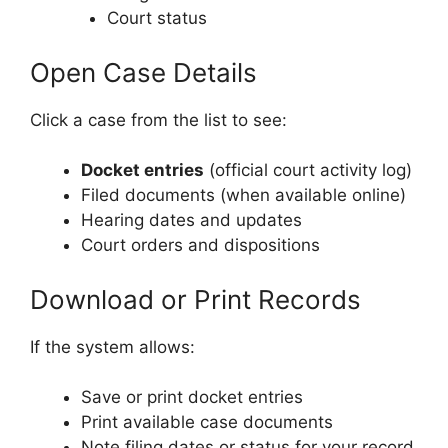
Court status
Open Case Details
Click a case from the list to see:
Docket entries
(official court activity log)
Filed documents (when available online)
Hearing dates and updates
Court orders and dispositions
Download or Print Records
If the system allows:
Save or print docket entries
Print available case documents
Note filing dates or status for your record