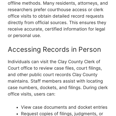
offline methods. Many residents, attorneys, and
researchers prefer courthouse access or clerk
office visits to obtain detailed record requests
directly from official sources. This ensures they
receive accurate, certified information for legal
or personal use.
Accessing Records in Person
Individuals can visit the Clay County Clerk of
Court office to review case files, court filings,
and other public court records Clay County
maintains. Staff members assist with locating
case numbers, dockets, and filings. During clerk
office visits, users can:
View case documents and docket entries
Request copies of filings, judgments, or