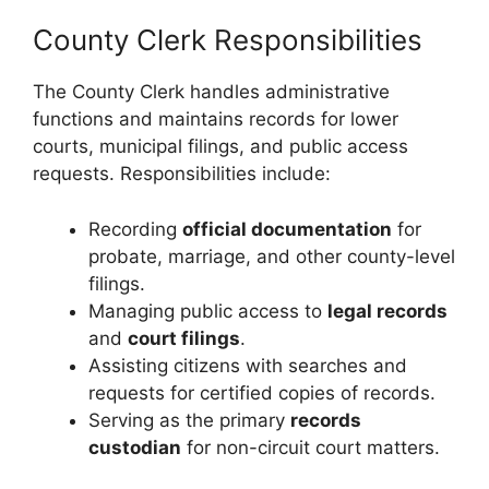
County Clerk Responsibilities
The County Clerk handles administrative
functions and maintains records for lower
courts, municipal filings, and public access
requests. Responsibilities include:
Recording
official documentation
for
probate, marriage, and other county-level
filings.
Managing public access to
legal records
and
court filings
.
Assisting citizens with searches and
requests for certified copies of records.
Serving as the primary
records
custodian
for non-circuit court matters.