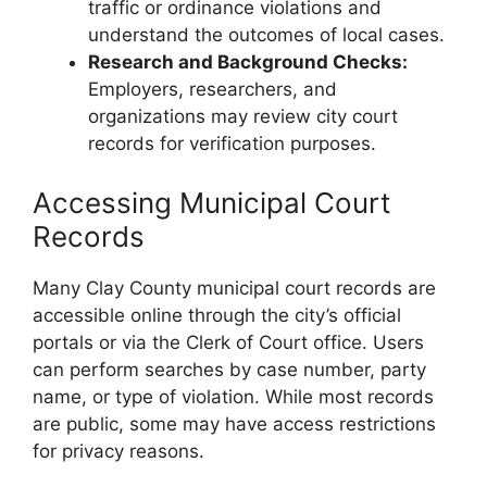
traffic or ordinance violations and
understand the outcomes of local cases.
Research and Background Checks:
Employers, researchers, and
organizations may review city court
records for verification purposes.
Accessing Municipal Court
Records
Many Clay County municipal court records are
accessible online through the city’s official
portals or via the Clerk of Court office. Users
can perform searches by case number, party
name, or type of violation. While most records
are public, some may have access restrictions
for privacy reasons.