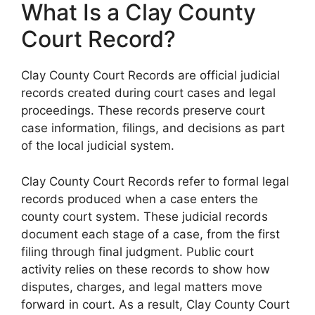
What Is a Clay County
Court Record?
Clay County Court Records are official judicial
records created during court cases and legal
proceedings. These records preserve court
case information, filings, and decisions as part
of the local judicial system.
Clay County Court Records refer to formal legal
records produced when a case enters the
county court system. These judicial records
document each stage of a case, from the first
filing through final judgment. Public court
activity relies on these records to show how
disputes, charges, and legal matters move
forward in court. As a result, Clay County Court