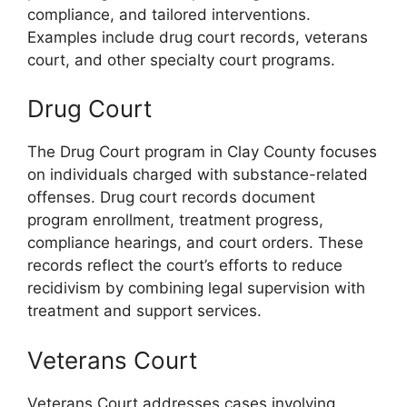
compliance, and tailored interventions.
Examples include drug court records, veterans
court, and other specialty court programs.
Drug Court
The Drug Court program in Clay County focuses
on individuals charged with substance-related
offenses. Drug court records document
program enrollment, treatment progress,
compliance hearings, and court orders. These
records reflect the court’s efforts to reduce
recidivism by combining legal supervision with
treatment and support services.
Veterans Court
Veterans Court addresses cases involving