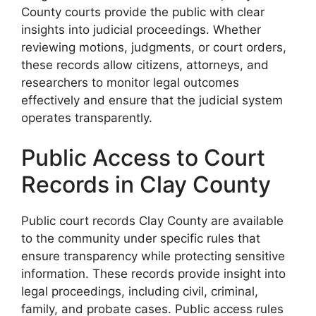
County courts provide the public with clear
insights into judicial proceedings. Whether
reviewing motions, judgments, or court orders,
these records allow citizens, attorneys, and
researchers to monitor legal outcomes
effectively and ensure that the judicial system
operates transparently.
Public Access to Court
Records in Clay County
Public court records Clay County are available
to the community under specific rules that
ensure transparency while protecting sensitive
information. These records provide insight into
legal proceedings, including civil, criminal,
family, and probate cases. Public access rules