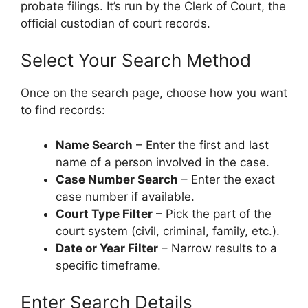
probate filings. It’s run by the Clerk of Court, the
official custodian of court records.
Select Your Search Method
Once on the search page, choose how you want
to find records:
Name Search
– Enter the first and last
name of a person involved in the case.
Case Number Search
– Enter the exact
case number if available.
Court Type Filter
– Pick the part of the
court system (civil, criminal, family, etc.).
Date or Year Filter
– Narrow results to a
specific timeframe.
Enter Search Details