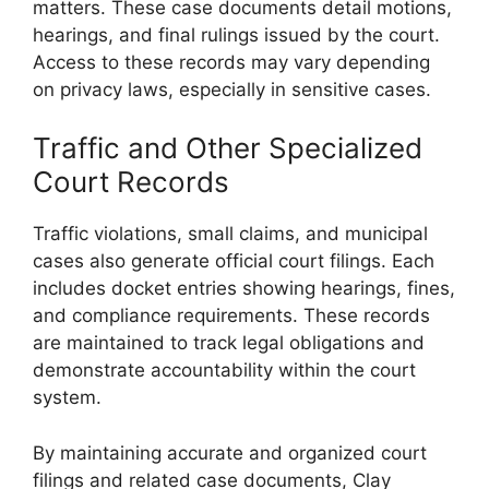
matters. These case documents detail motions,
hearings, and final rulings issued by the court.
Access to these records may vary depending
on privacy laws, especially in sensitive cases.
Traffic and Other Specialized
Court Records
Traffic violations, small claims, and municipal
cases also generate official court filings. Each
includes docket entries showing hearings, fines,
and compliance requirements. These records
are maintained to track legal obligations and
demonstrate accountability within the court
system.
By maintaining accurate and organized court
filings and related case documents, Clay