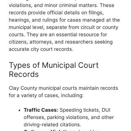
violations, and minor criminal matters. These
records provide official details on filings,
hearings, and rulings for cases managed at the
municipal level, separate from circuit or county
courts. They are an essential resource for
citizens, attorneys, and researchers seeking
accurate city court records.
Types of Municipal Court
Records
Clay County municipal courts maintain records
for a variety of cases, including:
Traffic Cases:
Speeding tickets, DUI
offenses, parking violations, and other
driving-related citations.