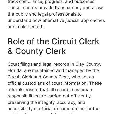
track compliance, progress, and outcomes.
These records provide transparency and allow
the public and legal professionals to
understand how alternative judicial approaches
are implemented.
Role of the Circuit Clerk
& County Clerk
Court filings and legal records in Clay County,
Florida, are maintained and managed by the
Circuit Clerk and County Clerk, who act as
official custodians of court information. These
officials ensure that all records custodian
responsibilities are carried out efficiently,
preserving the integrity, accuracy, and
accessibility of official documentation for the