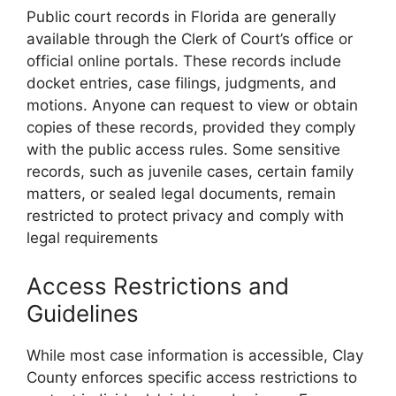
Public court records in Florida are generally
available through the Clerk of Court’s office or
official online portals. These records include
docket entries, case filings, judgments, and
motions. Anyone can request to view or obtain
copies of these records, provided they comply
with the public access rules. Some sensitive
records, such as juvenile cases, certain family
matters, or sealed legal documents, remain
restricted to protect privacy and comply with
legal requirements
Access Restrictions and
Guidelines
While most case information is accessible, Clay
County enforces specific access restrictions to