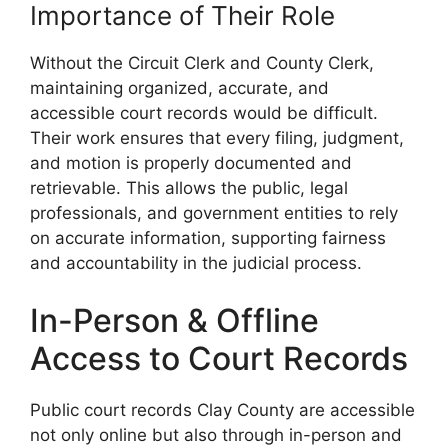
Importance of Their Role
Without the Circuit Clerk and County Clerk,
maintaining organized, accurate, and
accessible court records would be difficult.
Their work ensures that every filing, judgment,
and motion is properly documented and
retrievable. This allows the public, legal
professionals, and government entities to rely
on accurate information, supporting fairness
and accountability in the judicial process.
In-Person & Offline
Access to Court Records
Public court records Clay County are accessible
not only online but also through in-person and