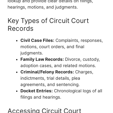
lookup and provide clear details on filings,
hearings, motions, and judgments.
Key Types of Circuit Court
Records
Civil Case Files:
Complaints, responses,
motions, court orders, and final
judgments.
Family Law Records:
Divorce, custody,
adoption cases, and related motions.
Criminal/Felony Records:
Charges,
indictments, trial details, plea
agreements, and sentencing.
Docket Entries:
Chronological logs of all
filings and hearings.
Accessing Circuit Court