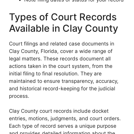
Types of Court Records
Available in Clay County
Court filings and related case documents in
Clay County, Florida, cover a wide range of
legal matters. These records document all
actions taken in the court system, from the
initial filing to final resolution. They are
maintained to ensure transparency, accuracy,
and historical record-keeping for the judicial
process.
Clay County court records include docket
entries, motions, judgments, and court orders.
Each type of record serves a unique purpose
and provides detailed information about the