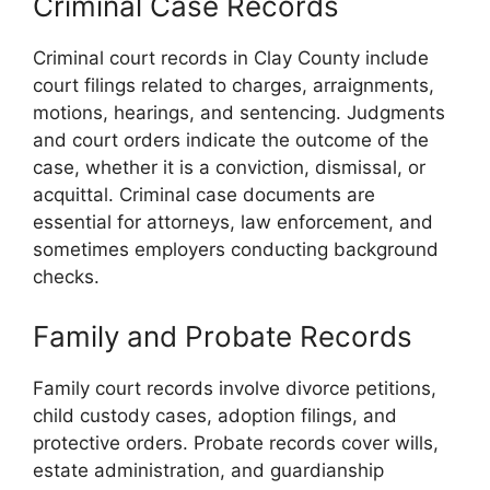
Criminal Case Records
Criminal court records in Clay County include
court filings related to charges, arraignments,
motions, hearings, and sentencing. Judgments
and court orders indicate the outcome of the
case, whether it is a conviction, dismissal, or
acquittal. Criminal case documents are
essential for attorneys, law enforcement, and
sometimes employers conducting background
checks.
Family and Probate Records
Family court records involve divorce petitions,
child custody cases, adoption filings, and
protective orders. Probate records cover wills,
estate administration, and guardianship