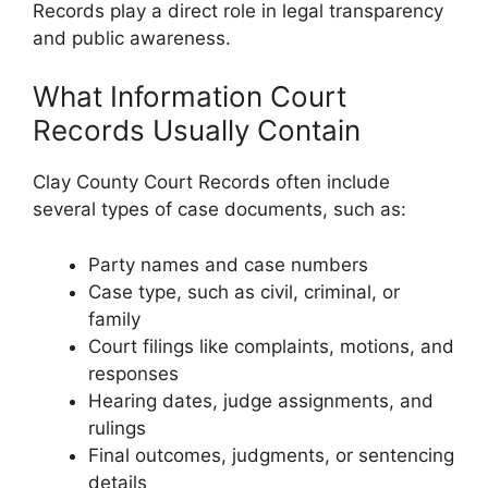
Records play a direct role in legal transparency
and public awareness.
What Information Court
Records Usually Contain
Clay County Court Records often include
several types of case documents, such as:
Party names and case numbers
Case type, such as civil, criminal, or
family
Court filings like complaints, motions, and
responses
Hearing dates, judge assignments, and
rulings
Final outcomes, judgments, or sentencing
details