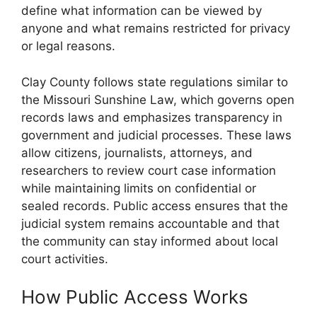
define what information can be viewed by
anyone and what remains restricted for privacy
or legal reasons.
Clay County follows state regulations similar to
the Missouri Sunshine Law, which governs open
records laws and emphasizes transparency in
government and judicial processes. These laws
allow citizens, journalists, attorneys, and
researchers to review court case information
while maintaining limits on confidential or
sealed records. Public access ensures that the
judicial system remains accountable and that
the community can stay informed about local
court activities.
How Public Access Works