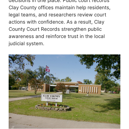
decisions in one place. Public court records
Clay County offices maintain help residents,
legal teams, and researchers review court
actions with confidence. As a result, Clay
County Court Records strengthen public
awareness and reinforce trust in the local
judicial system.