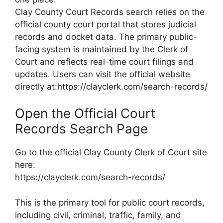
Clay County Court Records search relies on the
official county court portal that stores judicial
records and docket data. The primary public-
facing system is maintained by the Clerk of
Court and reflects real-time court filings and
updates. Users can visit the official website
directly at:https://clayclerk.com/search-records/
Open the Official Court
Records Search Page
Go to the official Clay County Clerk of Court site
here:
https://clayclerk.com/search-records/
This is the primary tool for public court records,
including civil, criminal, traffic, family, and