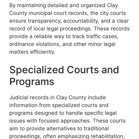
By maintaining detailed and organized Clay
County municipal court records, the city courts
ensure transparency, accountability, and a clear
record of local legal proceedings. These records
provide a reliable way to track traffic cases,
ordinance violations, and other minor legal
matters efficiently.
Specialized Courts and
Programs
Judicial records in Clay County include
information from specialized courts and
programs designed to handle specific legal
issues with focused approaches. These courts
aim to provide alternatives to traditional
proceedings, often emphasizing rehabilitation,