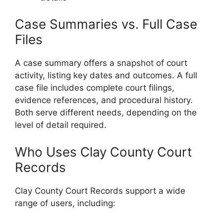
Case Summaries vs. Full Case
Files
A case summary offers a snapshot of court
activity, listing key dates and outcomes. A full
case file includes complete court filings,
evidence references, and procedural history.
Both serve different needs, depending on the
level of detail required.
Who Uses Clay County Court
Records
Clay County Court Records support a wide
range of users, including: