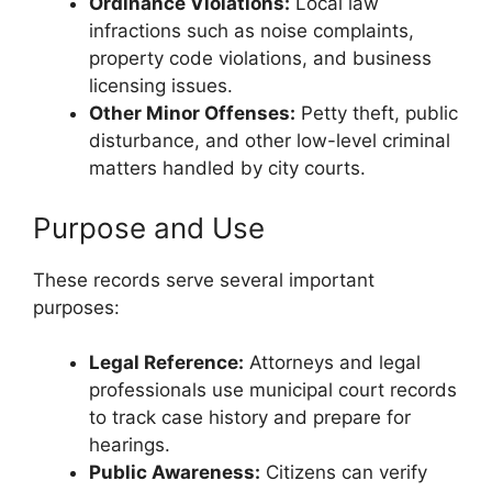
Ordinance Violations:
Local law
infractions such as noise complaints,
property code violations, and business
licensing issues.
Other Minor Offenses:
Petty theft, public
disturbance, and other low-level criminal
matters handled by city courts.
Purpose and Use
These records serve several important
purposes:
Legal Reference:
Attorneys and legal
professionals use municipal court records
to track case history and prepare for
hearings.
Public Awareness:
Citizens can verify