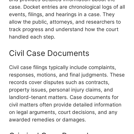
case. Docket entries are chronological logs of all
events, filings, and hearings in a case. They
allow the public, attorneys, and researchers to
track progress and understand how the court
handled each step.
Civil Case Documents
Civil case filings typically include complaints,
responses, motions, and final judgments. These
records cover disputes such as contracts,
property issues, personal injury claims, and
landlord-tenant matters. Case documents for
civil matters often provide detailed information
on legal arguments, court decisions, and any
awarded remedies or damages.