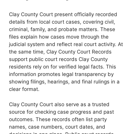
Clay County Court present officially recorded
details from local court cases, covering civil,
criminal, family, and probate matters. These
files explain how cases move through the
judicial system and reflect real court activity. At
the same time, Clay County Court Records
support public court records Clay County
residents rely on for verified legal facts. This
information promotes legal transparency by
showing filings, hearings, and final rulings in a
clear format.
Clay County Court also serve as a trusted
source for checking case progress and past
outcomes. These records often list party
names, case numbers, court dates, and