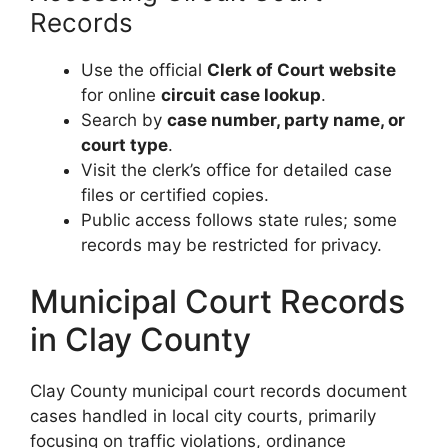
Records
Use the official
Clerk of Court website
for online
circuit case lookup
.
Search by
case number, party name, or
court type
.
Visit the clerk’s office for detailed case
files or certified copies.
Public access follows state rules; some
records may be restricted for privacy.
Municipal Court Records
in Clay County
Clay County municipal court records document
cases handled in local city courts, primarily
focusing on traffic violations, ordinance