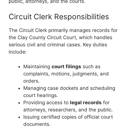
public, attorneys, and the courts.
Circuit Clerk Responsibilities
The Circuit Clerk primarily manages records for
the Clay County Circuit Court, which handles
serious civil and criminal cases. Key duties
include:
Maintaining
court filings
such as
complaints, motions, judgments, and
orders.
Managing case dockets and scheduling
court hearings.
Providing access to
legal records
for
attorneys, researchers, and the public.
Issuing certified copies of official court
documents.