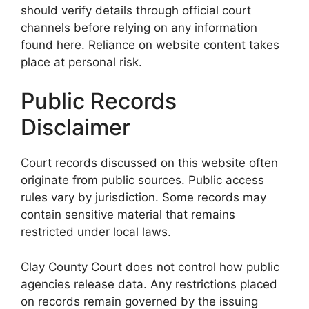
should verify details through official court
channels before relying on any information
found here. Reliance on website content takes
place at personal risk.
Public Records
Disclaimer
Court records discussed on this website often
originate from public sources. Public access
rules vary by jurisdiction. Some records may
contain sensitive material that remains
restricted under local laws.
Clay County Court does not control how public
agencies release data. Any restrictions placed
on records remain governed by the issuing