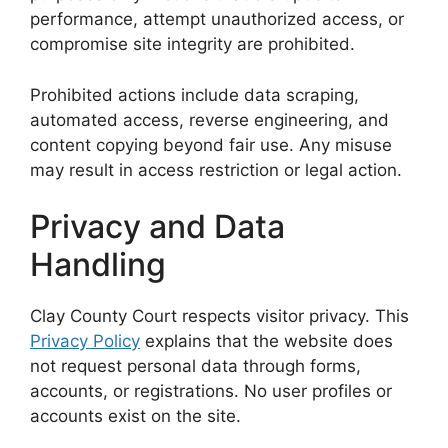
performance, attempt unauthorized access, or
compromise site integrity are prohibited.
Prohibited actions include data scraping,
automated access, reverse engineering, and
content copying beyond fair use. Any misuse
may result in access restriction or legal action.
Privacy and Data
Handling
Clay County Court respects visitor privacy. This
Privacy Policy
explains that the website does
not request personal data through forms,
accounts, or registrations. No user profiles or
accounts exist on the site.