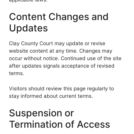
Content Changes and
Updates
Clay County Court may update or revise
website content at any time. Changes may
occur without notice. Continued use of the site
after updates signals acceptance of revised
terms.
Visitors should review this page regularly to
stay informed about current terms.
Suspension or
Termination of Access