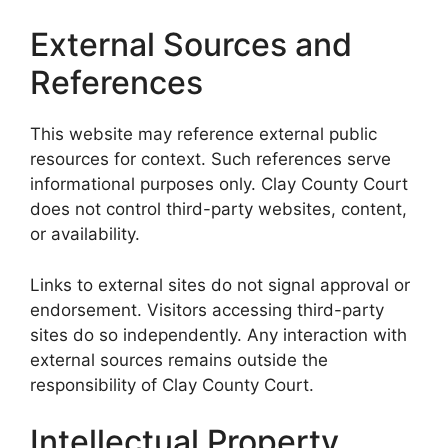
External Sources and
References
This website may reference external public
resources for context. Such references serve
informational purposes only. Clay County Court
does not control third-party websites, content,
or availability.
Links to external sites do not signal approval or
endorsement. Visitors accessing third-party
sites do so independently. Any interaction with
external sources remains outside the
responsibility of Clay County Court.
Intellectual Property