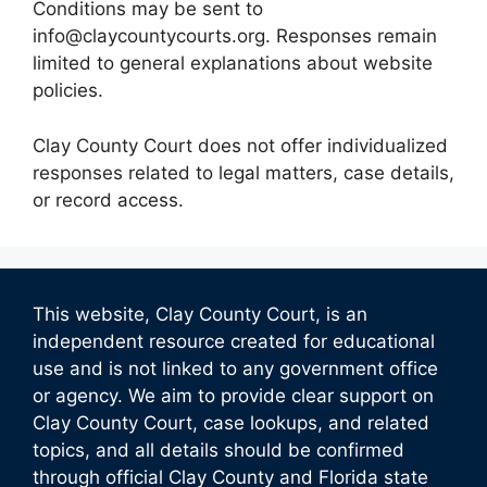
Conditions may be sent to
info@claycountycourts.org. Responses remain
limited to general explanations about website
policies.
Clay County Court does not offer individualized
responses related to legal matters, case details,
or record access.
This website, Clay County Court, is an
independent resource created for educational
use and is not linked to any government office
or agency. We aim to provide clear support on
Clay County Court, case lookups, and related
topics, and all details should be confirmed
through official Clay County and Florida state