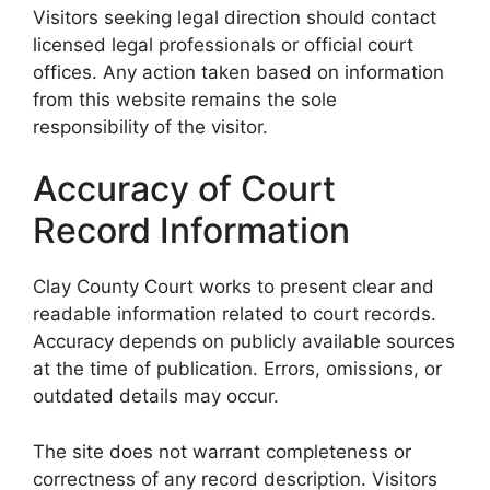
Visitors seeking legal direction should contact
licensed legal professionals or official court
offices. Any action taken based on information
from this website remains the sole
responsibility of the visitor.
Accuracy of Court
Record Information
Clay County Court works to present clear and
readable information related to court records.
Accuracy depends on publicly available sources
at the time of publication. Errors, omissions, or
outdated details may occur.
The site does not warrant completeness or
correctness of any record description. Visitors