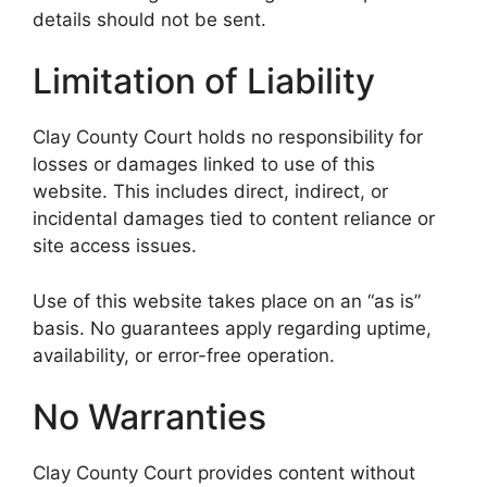
details should not be sent.
Limitation of Liability
Clay County Court holds no responsibility for
losses or damages linked to use of this
website. This includes direct, indirect, or
incidental damages tied to content reliance or
site access issues.
Use of this website takes place on an “as is”
basis. No guarantees apply regarding uptime,
availability, or error-free operation.
No Warranties
Clay County Court provides content without