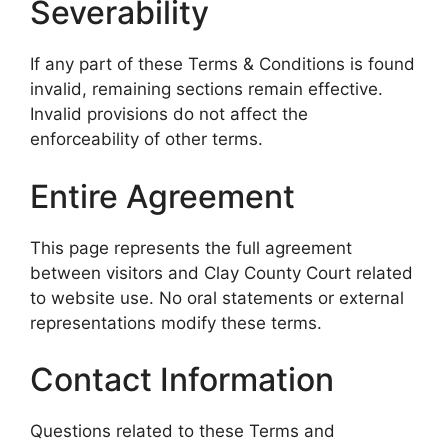
Severability
If any part of these Terms & Conditions is found
invalid, remaining sections remain effective.
Invalid provisions do not affect the
enforceability of other terms.
Entire Agreement
This page represents the full agreement
between visitors and Clay County Court related
to website use. No oral statements or external
representations modify these terms.
Contact Information
Questions related to these Terms and