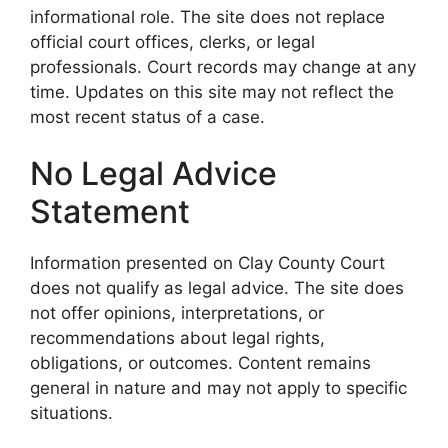
informational role. The site does not replace
official court offices, clerks, or legal
professionals. Court records may change at any
time. Updates on this site may not reflect the
most recent status of a case.
No Legal Advice
Statement
Information presented on Clay County Court
does not qualify as legal advice. The site does
not offer opinions, interpretations, or
recommendations about legal rights,
obligations, or outcomes. Content remains
general in nature and may not apply to specific
situations.