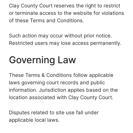
Clay County Court reserves the right to restrict
or terminate access to the website for violations
of these Terms and Conditions.
Such action may occur without prior notice.
Restricted users may lose access permanently.
Governing Law
These Terms & Conditions follow applicable
laws governing court records and public
information. Jurisdiction applies based on the
location associated with Clay County Court.
Disputes related to site use fall under
applicable local laws.