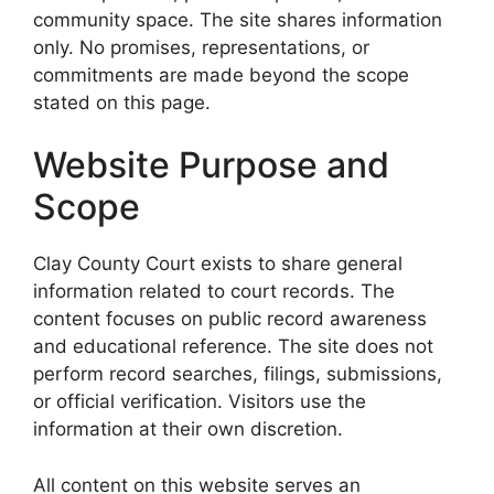
community space. The site shares information
only. No promises, representations, or
commitments are made beyond the scope
stated on this page.
Website Purpose and
Scope
Clay County Court exists to share general
information related to court records. The
content focuses on public record awareness
and educational reference. The site does not
perform record searches, filings, submissions,
or official verification. Visitors use the
information at their own discretion.
All content on this website serves an