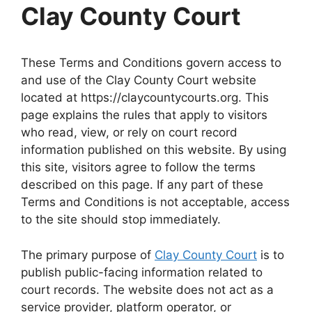
Clay County Court
These Terms and Conditions govern access to
and use of the Clay County Court website
located at https://claycountycourts.org. This
page explains the rules that apply to visitors
who read, view, or rely on court record
information published on this website. By using
this site, visitors agree to follow the terms
described on this page. If any part of these
Terms and Conditions is not acceptable, access
to the site should stop immediately.
The primary purpose of
Clay County Court
is to
publish public-facing information related to
court records. The website does not act as a
service provider, platform operator, or