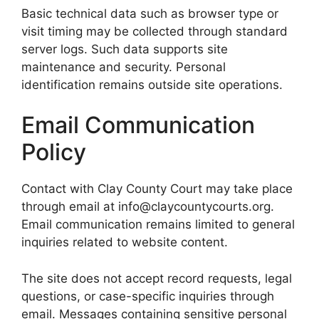
Basic technical data such as browser type or
visit timing may be collected through standard
server logs. Such data supports site
maintenance and security. Personal
identification remains outside site operations.
Email Communication
Policy
Contact with Clay County Court may take place
through email at info@claycountycourts.org.
Email communication remains limited to general
inquiries related to website content.
The site does not accept record requests, legal
questions, or case-specific inquiries through
email. Messages containing sensitive personal