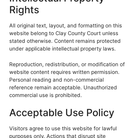
Rights
All original text, layout, and formatting on this
website belong to Clay County Court unless
stated otherwise. Content remains protected
under applicable intellectual property laws.
Reproduction, redistribution, or modification of
website content requires written permission.
Personal reading and non-commercial
reference remain acceptable. Unauthorized
commercial use is prohibited.
Acceptable Use Policy
Visitors agree to use this website for lawful
purposes only. Actions that disrupt site