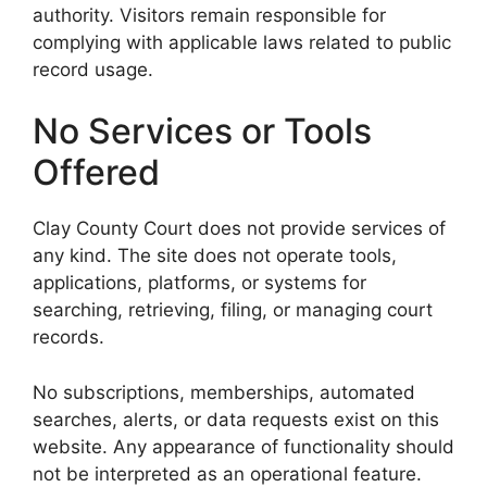
authority. Visitors remain responsible for
complying with applicable laws related to public
record usage.
No Services or Tools
Offered
Clay County Court does not provide services of
any kind. The site does not operate tools,
applications, platforms, or systems for
searching, retrieving, filing, or managing court
records.
No subscriptions, memberships, automated
searches, alerts, or data requests exist on this
website. Any appearance of functionality should
not be interpreted as an operational feature.