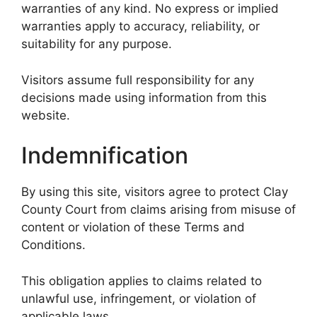
warranties of any kind. No express or implied
warranties apply to accuracy, reliability, or
suitability for any purpose.
Visitors assume full responsibility for any
decisions made using information from this
website.
Indemnification
By using this site, visitors agree to protect Clay
County Court from claims arising from misuse of
content or violation of these Terms and
Conditions.
This obligation applies to claims related to
unlawful use, infringement, or violation of
applicable laws.