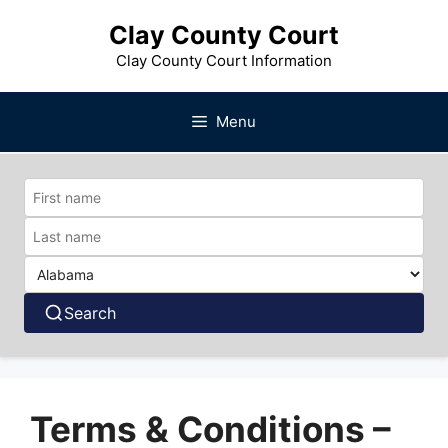
Skip
Clay County Court
to
content
Clay County Court Information
Menu
Search
Terms & Conditions –